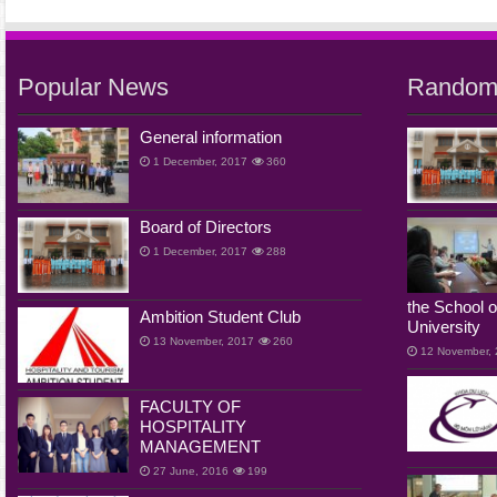
Popular News
Random
General information
1 December, 2017
360
Board of Directors
1 December, 2017
288
the School o
Ambition Student Club
University
13 November, 2017
260
12 November,
FACULTY OF
HOSPITALITY
MANAGEMENT
27 June, 2016
199