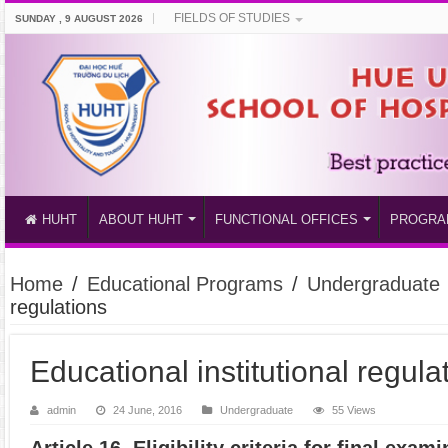
FIELDS OF STUDIES
SUNDAY , 9 AUGUST 2026
HUHT
ABOUT HUHT
FUNCTIONAL OFFICES
PROGRA
Home
/
Educational Programs
/
Undergraduate
regulations
Educational institutional regula
admin
24 June, 2016
Undergraduate
55 Views
Article 16. Eligibility criteria for final exam