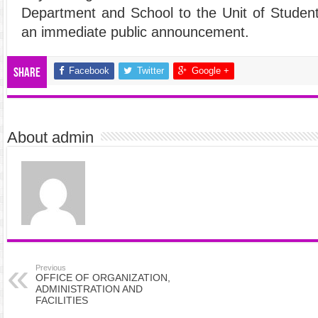
Department and School to the Unit of Student
an immediate public announcement.
Facebook
Twitter
Google +
Share
About admin
Previous
OFFICE OF ORGANIZATION,
ADMINISTRATION AND
FACILITIES