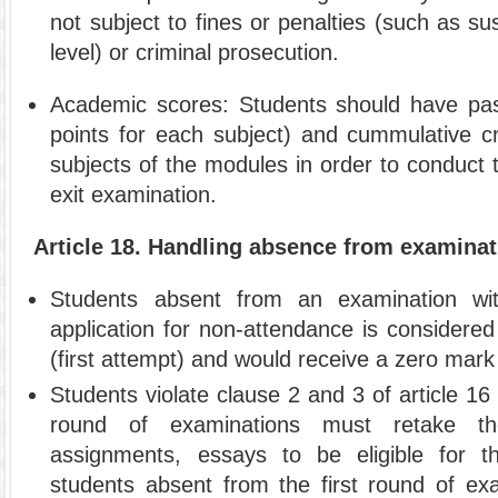
not subject to fines or penalties (such as s
level) or criminal prosecution.
Academic scores: Students should have pa
points for each subject) and cummulative cre
subjects of the modules in order to conduct t
exit examination.
Article 18. Handling absence from examina
Students absent from an examination with
application for non-attendance is considere
(first attempt) and would receive a zero mark
Students violate clause 2 and 3 of article 16 
round of examinations must retake t
assignments, essays to be eligible for 
students absent from the first round of exa