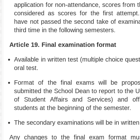
application for non-attendance, scores from t
considered as scores for the first attempt.
have not passed the second take of examinat
third time in the following semesters.
Article 19. Final examination format
Available in written test (multiple choice que
oral test.
Format of the final exams will be propo
submitted the School Dean to report to the Un
of Student Affairs and Services) and offi
students at the beginning of the semester.
The secondary examinations will be in written
Any changes to the final exam format mu