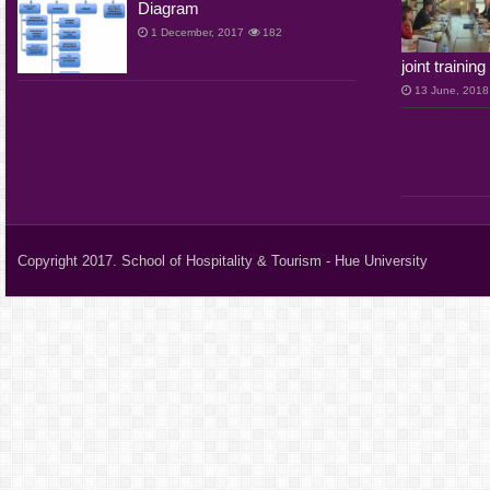
Diagram
1 December, 2017
182
joint traini
13 June, 2018
Copyright 2017. School of Hospitality & Tourism - Hue University