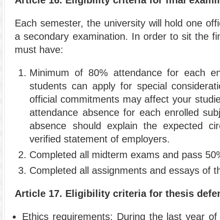
Each semester, the university will hold one offi
a secondary examination. In order to sit the f
must have:
Minimum of 80% attendance for each enro
students can apply for special considerat
official commitments may affect your stud
attendance absence for each enrolled subje
absence should explain the expected cir
verified statement of employers.
Completed all midterm exams and pass 50%
Completed all assignments and essays of th
Article 17. Eligibility criteria for thesis de
Ethics requirements: During the last year of