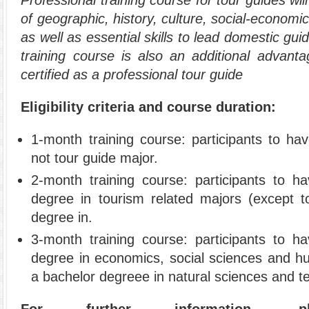
of geographic, history, culture, social-economic
as well as essential skills to lead domestic gui
training course is also an additional advanta
certified as a professional tour guide
Eligibility criteria and course duration:
1-month training course: participants to ha
not tour guide major.
2-month training course: participants to h
degree in tourism related majors (except t
degree in.
3-month training course: participants to h
degree in economics, social sciences and hum
a bachelor degreee in natural sciences and t
For further information,