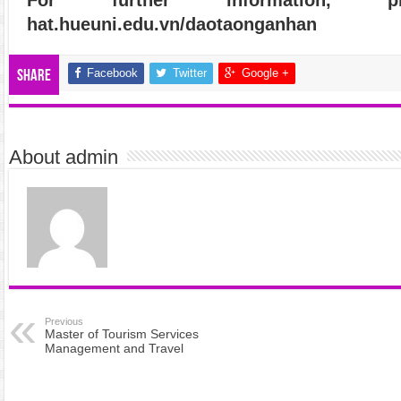
hat.hueuni.edu.vn/daotaonganhan
Facebook
Twitter
Google +
Share
About admin
Previous
Master of Tourism Services
Management and Travel