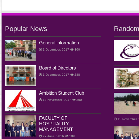
Popular News
Random
General information
1 December, 2017
360
Board of Directors
1 December, 2017
288
Ambition Student Club
13 November, 2017
260
FACULTY OF
12 November,
HOSPITALITY
MANAGEMENT
27 June, 2016
199