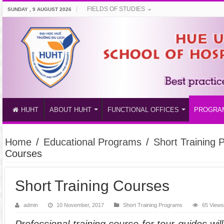
FIELDS OF STUDIES
SUNDAY , 9 AUGUST 2026
HUHT
ABOUT HUHT
FUNCTIONAL OFFICES
PROGRA
Home
/
Educational Programs
/
Short Training
Courses
Short Training Courses
admin
10 November, 2017
Short Training Programs
65 View
Professional training course for tour guides w