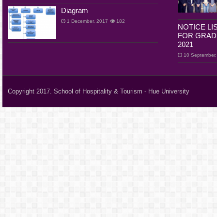
Diagram
1 December, 2017
182
NOTICE LI
FOR GRADU
2021
10 September,
Copyright 2017. School of Hospitality & Tourism - Hue University