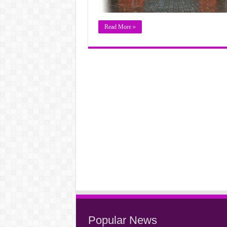
Read More »
Popular News