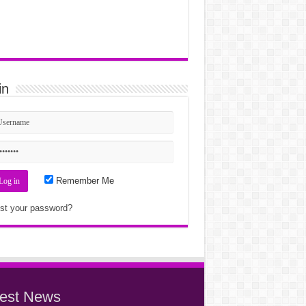
in
Remember Me
st your password?
test News