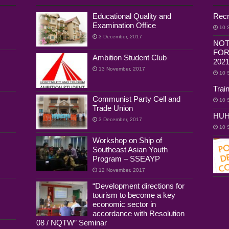
Educational Quality and
Recr
Examination Office
10 
3 December, 2017
NOT
FOR
Ambition Student Club
202
13 November, 2017
10 
Trai
Communist Party Cell and
10 
Trade Union
HUH
3 December, 2017
10 
Workshop on Ship of
Southeast Asian Youth
Program – SSEAYP
12 November, 2017
“Development directions for
tourism to become a key
economic sector in
accordance with Resolution
08 / NQTW” Seminar