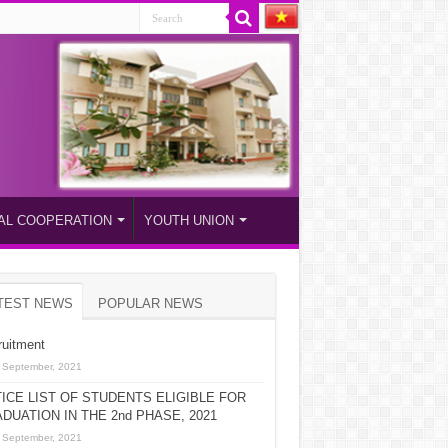
AL COOPERATION
YOUTH UNION
TEST NEWS
POPULAR NEWS
uitment
 September, 2021
ICE LIST OF STUDENTS ELIGIBLE FOR
DUATION IN THE 2nd PHASE, 2021
 September, 2021