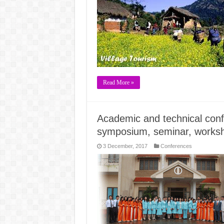
Read More »
Academic and technical conf
symposium, seminar, works
3 December, 2017
Conferences