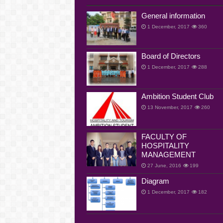
General information
1 December, 2017
360
Board of Directors
1 December, 2017
288
Ambition Student Club
13 November, 2017
260
FACULTY OF
HOSPITALITY
MANAGEMENT
27 June, 2016
199
Diagram
1 December, 2017
182