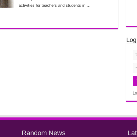
activities for teachers and students in …
Log
Lo
Random News
La