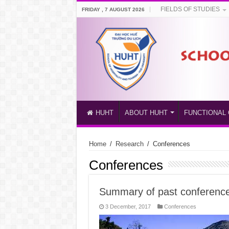
FIELDS OF STUDIES
FRIDAY , 7 AUGUST 2026
HUHT
ABOUT HUHT
FUNCTIONAL 
Home
/
Research
/
Conferences
Conferences
Summary of past conferenc
3 December, 2017
Conferences