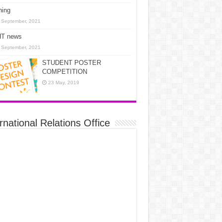
ning
 September, 2021
T news
 September, 2021
STUDENT POSTER
COMPETITION
23 May, 2019
rnational Relations Office