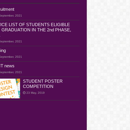
uitment
September, 2021
ICE LIST OF STUDENTS ELIGIBLE
 GRADUATION IN THE 2nd PHASE,
1
September, 2021
ning
September, 2021
T news
September, 2021
STUDENT POSTER
COMPETITION
23 May, 2019