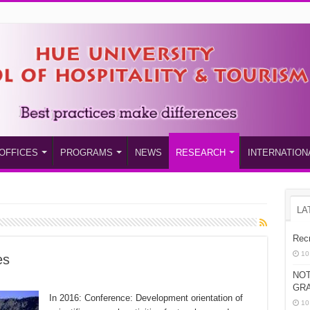
OFFICES
PROGRAMS
NEWS
RESEARCH
INTERNATION
LA
Recr
10
es
NOT
GRA
In 2016: Conference: Development orientation of
10