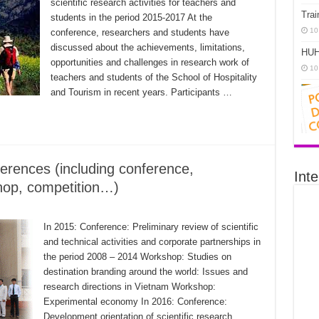
scientific research activities for teachers and
Trai
students in the period 2015-2017 At the
10
conference, researchers and students have
discussed about the achievements, limitations,
HUH
opportunities and challenges in research work of
10
teachers and students of the School of Hospitality
and Tourism in recent years. Participants …
erences (including conference,
Inte
hop, competition…)
In 2015: Conference: Preliminary review of scientific
and technical activities and corporate partnerships in
the period 2008 – 2014 Workshop: Studies on
destination branding around the world: Issues and
research directions in Vietnam Workshop:
Experimental economy In 2016: Conference:
Development orientation of scientific research