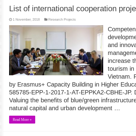
List of international cooperation proj
1 November, 2018
Research Projects
Competenc
developme
and innova
managemen
increase t
tourism in
Vietnam. 
by Erasmus+ Capacity Building in Higher Educat
585785-EPP-1-2017-1-AT-EPPKA2-CBHE-JP. Du
Valuing the benefits of blue/green infrastructure
natural capital and urban development …
Read More »