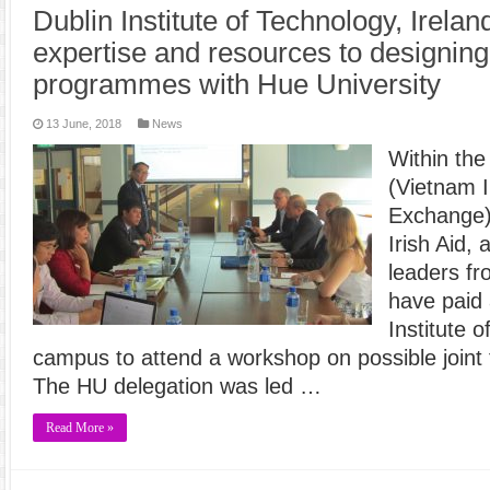
Dublin Institute of Technology, Irela
expertise and resources to designing t
programmes with Hue University
13 June, 2018
News
Within th
(Vietnam I
Exchange)
Irish Aid,
leaders fr
have paid 
Institute 
campus to attend a workshop on possible joint
The HU delegation was led …
Read More »