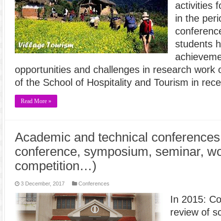
activities
in the per
conferenc
students 
achievemen
opportunities and challenges in research work 
of the School of Hospitality and Tourism in rec
Read More »
Academic and technical conferences 
conference, symposium, seminar, w
competition…)
3 December, 2017
Conferences
In 2015: Co
review of sc