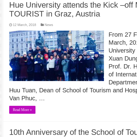
Hue University attends the Kick –off
TOURIST in Graz, Austria
12 March, 2018
News
From 27 F
March, 201
University
Xuan Dung
Prof. Dr.
of Interna
Department
Huu Tuan, Dean of School of Tourism and Hosp
Van Phuc, …
Read More »
10th Anniversary of the School of To