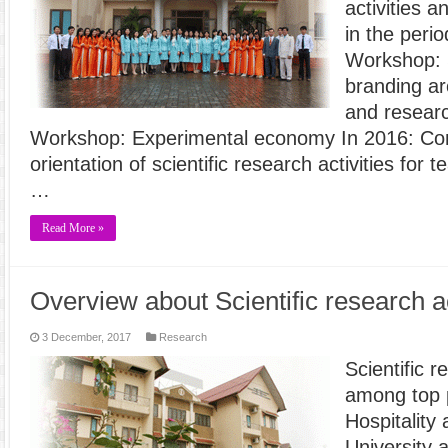
activities 
in the peri
Workshop: S
branding ar
and researc
Workshop: Experimental economy In 2016: Co
orientation of scientific research activities for
…
Read More »
Overview about Scientific research ac
3 December, 2017
Research
Scientific r
among top p
Hospitality
University 