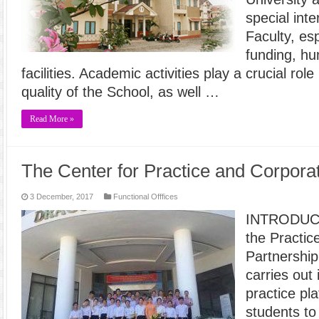
special int
Faculty, es
funding, h
facilities. Academic activities play a crucial rol
quality of the School, as well …
Read More »
The Center for Practice and Corpora
3 December, 2017
Functional Offfices
INTRODUCT
the Practic
Partnershi
carries out 
practice pl
students to