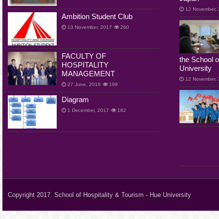
12 November,
Ambition Student Club
13 November, 2017
260
FACULTY OF
the School o
HOSPITALITY
University
MANAGEMENT
12 November,
27 June, 2016
199
Diagram
1 December, 2017
182
Copyright 2017. School of Hospitality & Tourism - Hue University