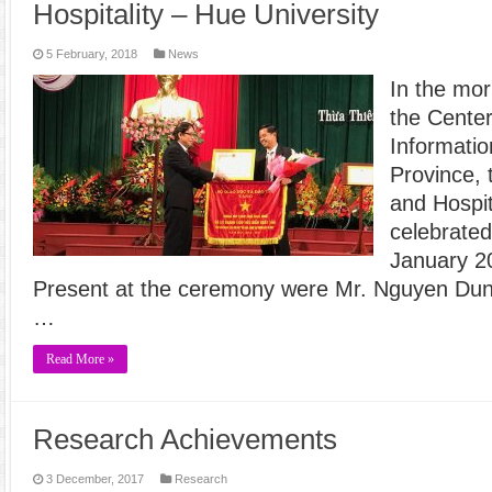
Hospitality – Hue University
5 February, 2018
News
In the mor
the Center
Informati
Province, 
and Hospit
celebrated
January 2
Present at the ceremony were Mr. Nguyen Dun
…
Read More »
Research Achievements
3 December, 2017
Research