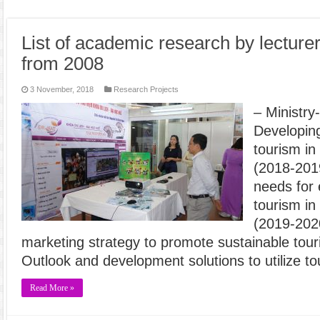
List of academic research by lecture
from 2008
3 November, 2018
Research Projects
– Ministry
Developing
tourism in
(2018-2019
needs for
tourism in
(2019-202
marketing strategy to promote sustainable tou
Outlook and development solutions to utilize to
Read More »