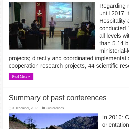
Regarding 
until 2017, 
Hospitality
conducted 1
all levels w
than 5.14 bi
ministerial-
projects; directly and coordinated implementatio
cooperation research projects, 44 scientific re
Read More »
Summary of past conferences
3 December, 2017
Conferences
In 2016: 
orientation