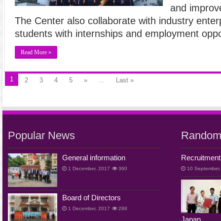
and improve 
The Center also collaborate with industry enterp
students with internships and employment oppo
Read More »
1
2
3
4
5
»
...
Last »
Popular News
Random
General information
Recruitment
1 December, 2017
360
10 September,
Board of Directors
1 December, 2017
288
Japan