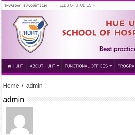
FIELDS OF STUDIES
THURSDAY , 6 AUGUST 2026
HUHT
ABOUT HUHT
FUNCTIONAL OFFICES
PROGRA
Home
/
admin
admin