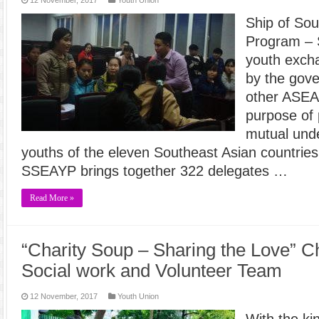
Ship of Sou
Program – 
youth exch
by the gov
other ASEAN
purpose of 
mutual und
youths of the eleven Southeast Asian countries
SSEAYP brings together 322 delegates …
Read More »
“Charity Soup – Sharing the Love” Ch
Social work and Volunteer Team
12 November, 2017
Youth Union
With the ki