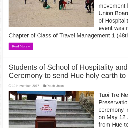
movement l
Union Board
of Hospital
event was r
Chapter of Class of Travel Management 1 (48t
Read More »
Students of School of Hospitality and
Ceremony to send Hue holy earth to
12 November, 2017
Youth Union
Tuoi Tre N
Preservatio
ceremony in
on May 12 
from Hue t