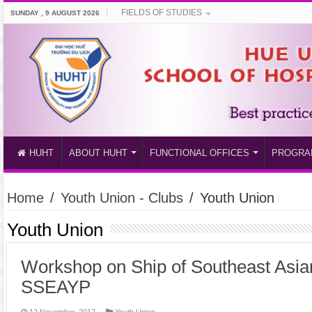
FIELDS OF STUDIES
SUNDAY , 9 AUGUST 2026
HUHT
ABOUT HUHT
FUNCTIONAL OFFICES
PROGRA
Home
/
Youth Union - Clubs
/
Youth Union
Youth Union
Workshop on Ship of Southeast Asia
SSEAYP
12 November, 2017
Youth Union