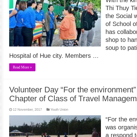
Thi Thuy T
the Social
of School o
has collabo
shop to han
soup to pat
Hospital of Hue city. Members …
Read More »
Volunteer Day “For the environment”
Chapter of Class of Travel Manageme
12 November, 2017
Youth Union
“For the en
was organis
a respond t