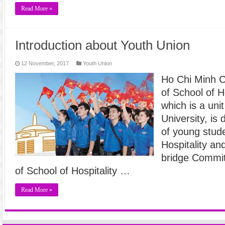
Read More »
Introduction about Youth Union
12 November, 2017
Youth Union
Ho Chi Minh 
of School of H
which is a uni
University, is
of young stude
Hospitality an
bridge Commit
of School of Hospitality …
Read More »