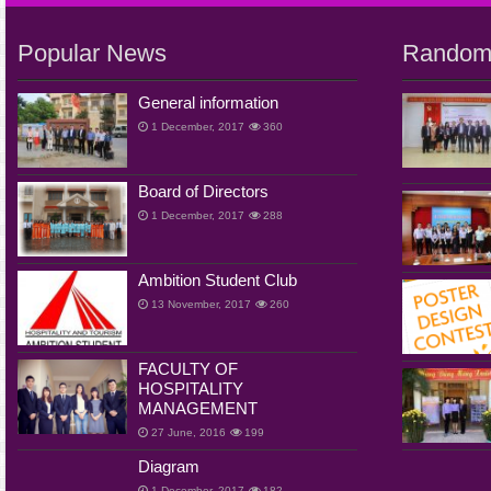
Popular News
Random
General information
1 December, 2017
360
Board of Directors
1 December, 2017
288
Ambition Student Club
13 November, 2017
260
FACULTY OF
HOSPITALITY
MANAGEMENT
27 June, 2016
199
Diagram
1 December, 2017
182