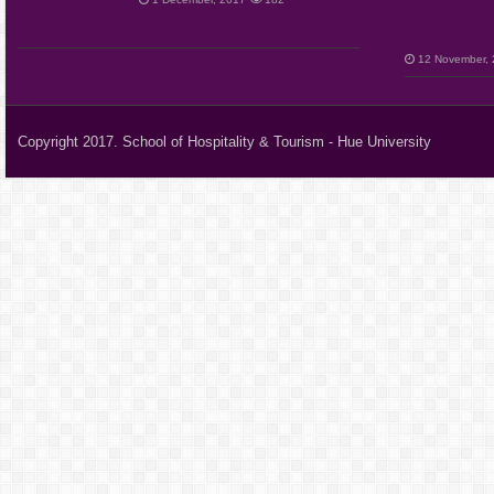
12 November,
Copyright 2017. School of Hospitality & Tourism - Hue University