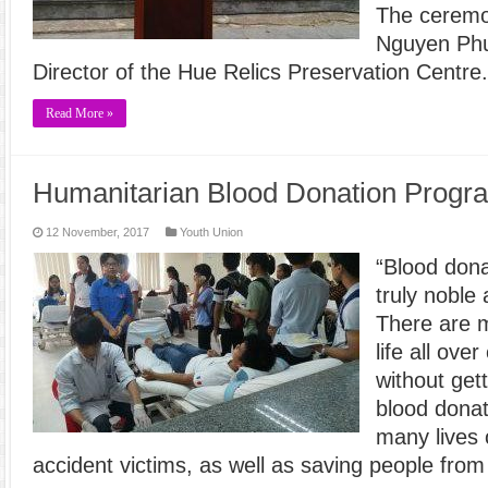
The ceremo
Nguyen Phu
Director of the Hue Relics Preservation Centre
Read More »
Humanitarian Blood Donation Progr
12 November, 2017
Youth Union
“Blood donat
truly noble
There are 
life all ove
without get
blood dona
many lives o
accident victims, as well as saving people fro