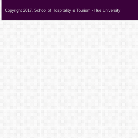
Copyright 2017. School of Hospitality & Tourism - Hue University