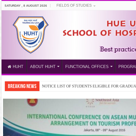
FIELDS OF STUDIES
SATURDAY , 8 AUGUST 2026
HUHT
ABOUT HUHT
FUNCTIONAL OFFICES
PROGRA
BREAKING NEWS
Train