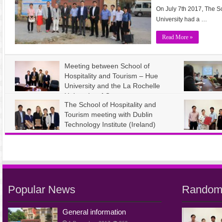
On July 7th 2017, The S
University had a …
Read More »
Meeting between School of
Hospitality and Tourism – Hue
University and the La Rochelle
University of Commerce –
The School of Hospitality and
France
and Tourism
Tourism meeting with Dublin
admin
12 November, 2017
admin
12 
International Cooperation News
61
International
Technology Institute (Ireland)
admin
12 November, 2017
International Cooperation News
56
admin
12 
International
Popular News
Random
General information