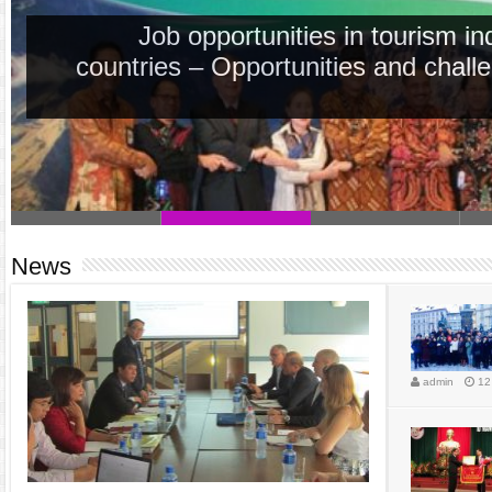
Job opportunities in tourism i
countries – Opportunities and chall
News
admin
12