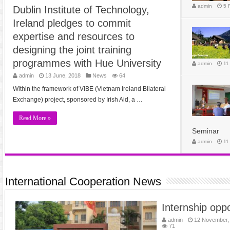
admin
5 
Dublin Institute of Technology,
Ireland pledges to commit
expertise and resources to
designing the joint training
programmes with Hue University
admin
11
admin
13 June, 2018
News
64
Within the framework of VIBE (Vietnam Ireland Bilateral
Exchange) project, sponsored by Irish Aid, a …
Read More »
Seminar
admin
11
International Cooperation News
Internship oppo
admin
12 November,
71