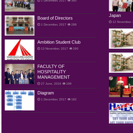
1 December, 2017
360
Japan
Board of Directors
12 November,
1 December, 2017
288
Ambition Student Club
13 November, 2017
260
FACULTY OF
HOSPITALITY
MANAGEMENT
27 June, 2016
199
Diagram
1 December, 2017
182