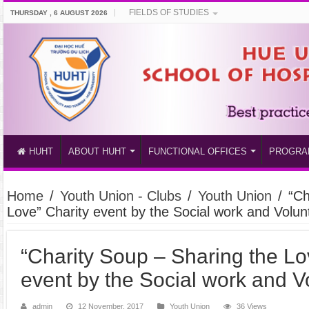
FIELDS OF STUDIES
THURSDAY , 6 AUGUST 2026
HUHT
ABOUT HUHT
FUNCTIONAL OFFICES
PROGRA
Home
/
Youth Union - Clubs
/
Youth Union
/
“Ch
Love” Charity event by the Social work and Volu
“Charity Soup – Sharing the Lo
event by the Social work and 
admin
12 November, 2017
Youth Union
36 Views