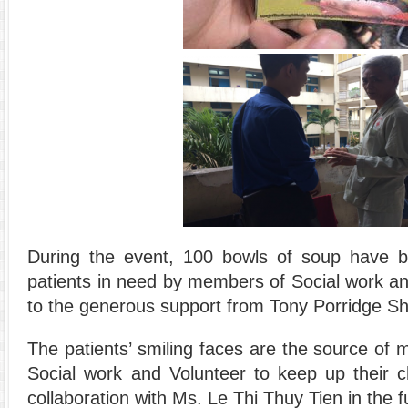
During the event, 100 bowls of soup have 
patients in need by members of Social work a
to the generous support from Tony Porridge S
The patients’ smiling faces are the source of 
Social work and Volunteer to keep up their ch
collaboration with Ms. Le Thi Thuy Tien in the f