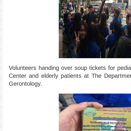
Volunteers handing over soup tickets for pediat
Center and elderly patients at The Departmen
Gerontology.