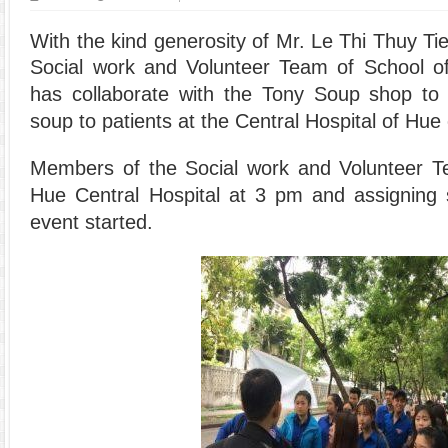
With the kind generosity of Mr. Le Thi Thuy T
Social work and Volunteer Team of School of
has collaborate with the Tony Soup shop to
soup to patients at the Central Hospital of Hue 
Members of the Social work and Volunteer Te
Hue Central Hospital at 3 pm and assigning s
event started.