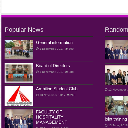
Popular News
Random
General information
1 December, 2017
360
Board of Directors
1 December, 2017
288
Ambition Student Club
12 November,
13 November, 2017
260
FACULTY OF
HOSPITALITY
joint traini
MANAGEMENT
13 June, 2018