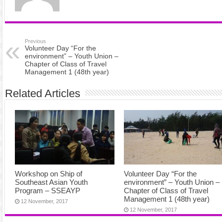
Previous
Volunteer Day “For the
environment” – Youth Union –
Chapter of Class of Travel
Management 1 (48th year)
Related Articles
Workshop on Ship of
Volunteer Day “For the
Southeast Asian Youth
environment” – Youth Union –
Program – SSEAYP
Chapter of Class of Travel
Management 1 (48th year)
12 November, 2017
12 November, 2017