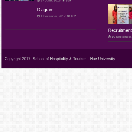
27 June, 2016
199
Diagram
1 December, 2017
182
Recruitment
10 September,
Copyright 2017. School of Hospitality & Tourism - Hue University