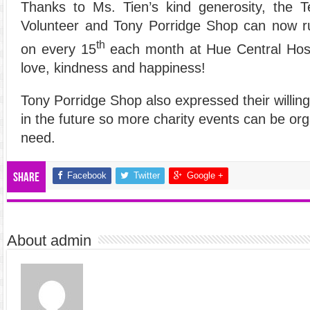
Thanks to Ms. Tien’s kind generosity, the 
Volunteer and Tony Porridge Shop can now r
th
on every 15
each month at Hue Central Hosp
love, kindness and happiness!
Tony Porridge Shop also expressed their willin
in the future so more charity events can be org
need.
Facebook
Twitter
Google +
Share
About admin