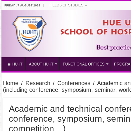
FIELDS OF STUDIES
FRIDAY , 7 AUGUST 2026
HUHT
ABOUT HUHT
FUNCTIONAL OFFICES
PROGRA
Home
/
Research
/
Conferences
/
Academic and
(including conference, symposium, seminar, wor
Academic and technical confer
conference, symposium, semin
competition…)