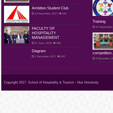
Ambition Student Club
13 November, 2017
260
Training
10 September,
FACULTY OF
HOSPITALITY
MANAGEMENT
27 June, 2016
199
Diagram
competition
1 December, 2017
182
3 December, 
Copyright 2017. School of Hospitality & Tourism - Hue University