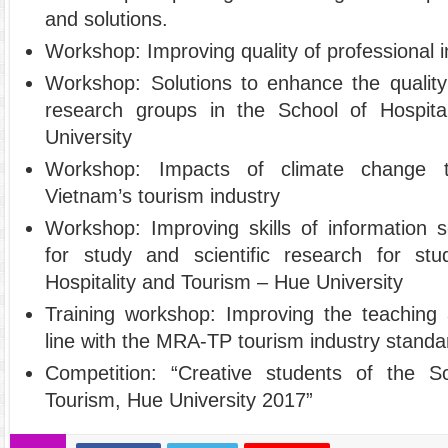
and solutions.
Workshop: Improving quality of professional 
Workshop: Solutions to enhance the quality 
research groups in the School of Hospit
University
Workshop: Impacts of climate change 
Vietnam’s tourism industry
Workshop: Improving skills of information 
for study and scientific research for st
Hospitality and Tourism – Hue University
Training workshop: Improving the teaching
line with the MRA-TP tourism industry stand
Competition: “Creative students of the Sc
Tourism, Hue University 2017”