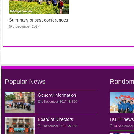
Summary of past conferences
3 December, 2017
Popular News
Random
General information
1 December, 2017
360
Board of Directors
HUHT new
1 December, 2017
288
10 September,