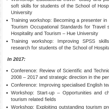
soft skills for students of the School of Hos
University
Training workshop: Becoming a presenter in
Tourism Occupational Standards for Travel s
Hospitality and Tourism – Hue University
Training workshop: Improving SPSS skill
research for students of the School of Hospit
In 2017:
Conference: Review of Scientific and Technica
2008 – 2017 and strategic direction in the p
Conference: Improving specialised English te
Workshop: Start-up – Opportunities and ch
tourism related fields
Workshop: Exploiting outstanding tourism pr