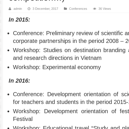
admin
3 December, 2017
Conferences
36 Views
In 2015:
Conference: Preliminary review of scientific a
corporate partnerships in the period 2008 – 
Workshop: Studies on destination branding 
and research directions in Vietnam
Workshop: Experimental economy
In 2016:
Conference: Development orientation of scien
for teachers and students in the period 2015
Workshop: Development orientation of fest
Festival
Workshop: Educational travel “Study and pla