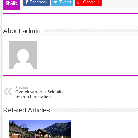
Facebook
Twitter
Google +
Share
About admin
Previous
Overview about Scientific
research activities
Related Articles